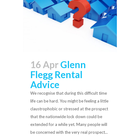
16 Apr
Glenn
Flegg Rental
Advice
We recognise that during this difficult time
life can be hard. You might be feeling a little
claustrophobic or stressed at the prospect
that the nationwide lock down could be
extended for a while yet. Many people will
be concerned with the very real prospect...