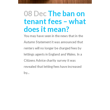
08 Dec
The ban on
tenant fees – what
does it mean?
You may have seen in the news that in the
Autumn Statement it was announced that
renters will no longer be charged fees by
lettings agents in England and Wales. In a
Citizens Advice charity survey it was
revealed that letting fees have increased
by...
Read More