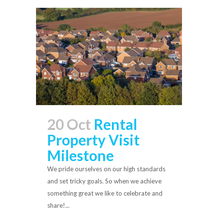
20 Oct
Rental
Property Visit
Milestone
We pride ourselves on our high standards
and set tricky goals. So when we achieve
something great we like to celebrate and
share!...