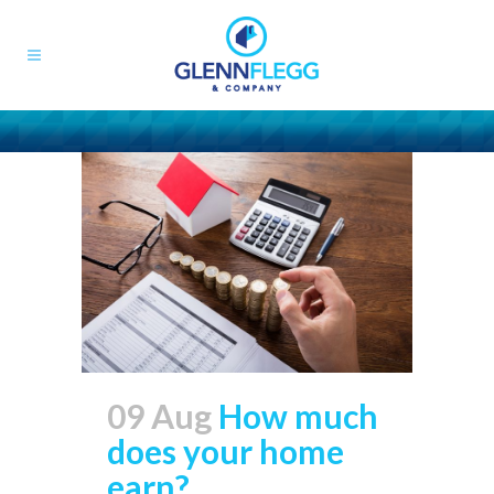
09 Aug
How much
does your home
earn?