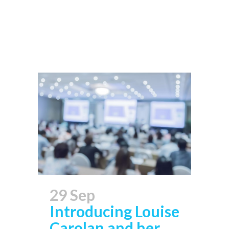
Read More
29 Sep
Introducing Louise
Carolan and her