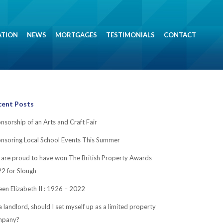
ATION
NEWS
MORTGAGES
TESTIMONIALS
CONTACT
cent Posts
nsorship of an Arts and Craft Fair
nsoring Local School Events This Summer
are proud to have won The British Property Awards
2 for Slough
en Elizabeth II : 1926 – 2022
a landlord, should I set myself up as a limited property
mpany?