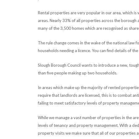
Rental properties are very popular in our area, which is
areas. Nearly 33% of all properties across the borough 
many of the 3,500 homes which are recognised as share
The rule change comes in the wake of the national law fo
households needing a licence. You can find details of the
Slough Borough Council wants to introduce a new, tougher
than five people making up two households.
In areas which make up the majority of rented propertie
require that landlords are licensed, this is to combat a
failing to meet satisfactory levels of property managem
While we manage a vast number of properties in the area
levels of tenancy and property management. With a dedi
property visits we make sure that all of our properties