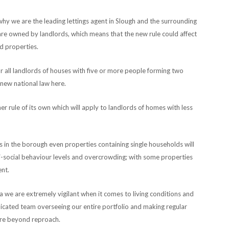
 why we are the leading lettings agent in Slough and the surrounding
are owned by landlords, which means that the new rule could affect
d properties.
r all landlords of houses with five or more people forming two
 new national law here.
 rule of its own which will apply to landlords of homes with less
s in the borough even properties containing single households will
nti-social behaviour levels and overcrowding; with some properties
ent.
 we are extremely vigilant when it comes to living conditions and
cated team overseeing our entire portfolio and making regular
 are beyond reproach.