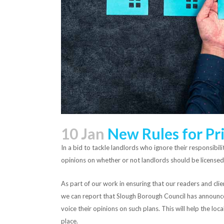
10 Jan
New Rules for Pri
In a bid to tackle landlords who ignore their responsibil
opinions on whether or not landlords should be licensed
As part of our work in ensuring that our readers and cli
we can report that Slough Borough Council has announced
voice their opinions on such plans. This will help the loc
place.