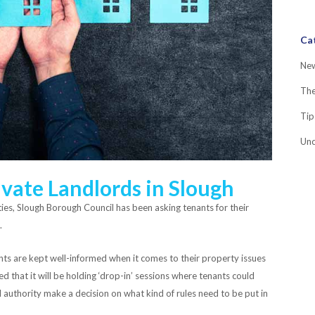
Ca
Ne
Th
Tip
Unc
vate Landlords in Slough
ities, Slough Borough Council has been asking tenants for their
.
ents are kept well-informed when it comes to their property issues
 that it will be holding ‘drop-in’ sessions where tenants could
al authority make a decision on what kind of rules need to be put in