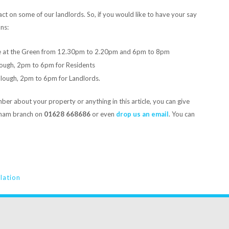
act on some of our landlords. So, if you would like to have your say
ns:
e at the Green from 12.30pm to 2.20pm and 6pm to 8pm
Slough, 2pm to 6pm for Residents
 Slough, 2pm to 6pm for Landlords.
er about your property or anything in this article, you can give
nham branch on
01628 668686
or even
drop us an email
. You can
slation