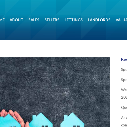
ME
ABOUT
SALES
SELLERS
LETTINGS
LANDLORDS
VALU
Re
Spo
Spo
We 
202
Que
As 
co