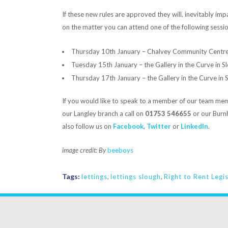
If these new rules are approved they will, inevitably imp
on the matter you can attend one of the following sessio
Thursday 10th January – Chalvey Community Centr
Tuesday 15th January – the Gallery in the Curve in 
Thursday 17th January – the Gallery in the Curve in
If you would like to speak to a member of our team memb
our Langley branch a call on
01753 546655
or our Bur
also follow us on
Facebook
,
Twitter
or
LinkedIn
.
image credit: By
beeboys
Tags:
lettings
,
lettings slough
,
Right to Rent Legi