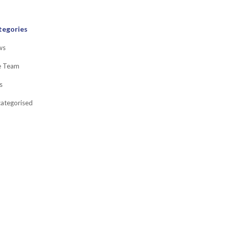
tegories
ws
e Team
s
ategorised