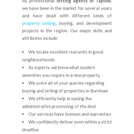
As professional
letting agents in Taplow
,
we have been in the market for several years
and have dealt with different kinds of
property selling
, buying, and development
projects in the region. Our major skills and
attributes include:
We locate excellent real units in good
neighbourhoods
As experts, we know what modern
amenities you require in a new property
We solve all of your queries regarding
buying and selling of properties in Burnham
We efficiently help in easing the
administrative processing of the deal
Our services have licenses and warranties
We confidently deliver even within a strict
deadline