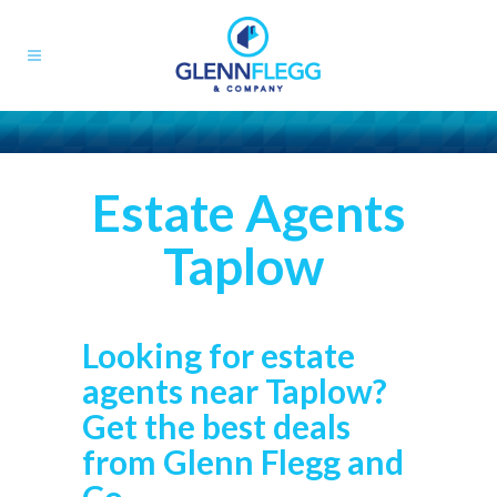
Estate Agents
Taplow
Looking for estate
agents near Taplow?
Get the best deals
from Glenn Flegg and