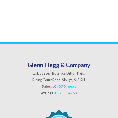
Glenn Flegg & Company
Link Spaces, Botanica Ditton Park,
Riding Court Road, Slough, SL3 9LL
Sales
:
01753 546655
Lettings
:
01753 547637