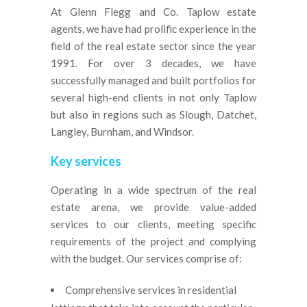
At Glenn Flegg and Co. Taplow estate
agents, we have had prolific experience in the
field of the real estate sector since the year
1991. For over 3 decades, we have
successfully managed and built portfolios for
several high-end clients in not only Taplow
but also in regions such as Slough, Datchet,
Langley, Burnham, and Windsor.
Key services
Operating in a wide spectrum of the real
estate arena, we provide value-added
services to our clients, meeting specific
requirements of the project and complying
with the budget. Our services comprise of:
Comprehensive services in residential