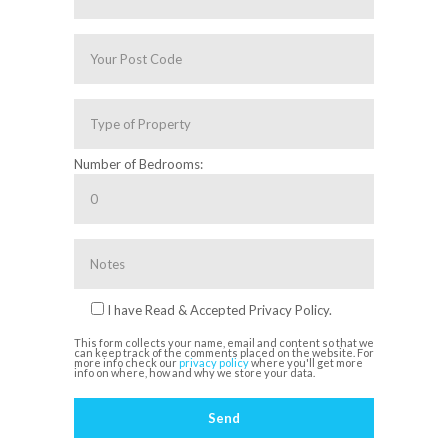
Number of Bedrooms:
I have Read & Accepted Privacy Policy.
This form collects your name, email and content so that we
can keep track of the comments placed on the website. For
more info check our
privacy policy
where you'll get more
info on where, how and why we store your data.