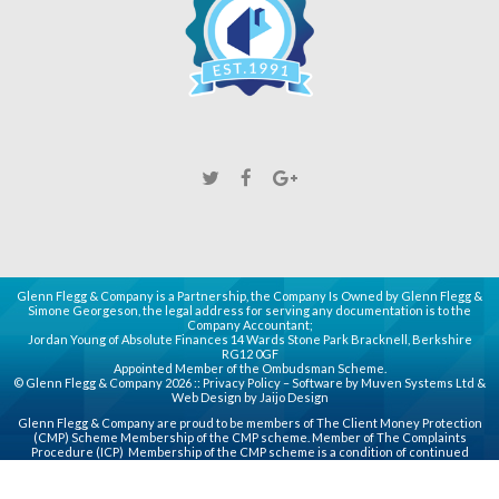
Glenn Flegg & Company is a Partnership, the Company Is Owned by Glenn Flegg &
Simone Georgeson, the legal address for serving any documentation is to the
Company Accountant;
Jordan Young of Absolute Finances 14 Wards Stone Park Bracknell, Berkshire
RG12 0GF
Appointed Member of the Ombudsman Scheme.
© Glenn Flegg & Company 2026 ::
Privacy Policy
– Software by
Muven
Systems Ltd &
Web Design by
Jaijo Design
Glenn Flegg & Company are proud to be members of
The Client Money Protection
(CMP)
Scheme Membership of the CMP scheme. Member of
The Complaints
Procedure (ICP)
Membership of the CMP scheme is a condition of continued
membership of the Association for principal, partner or director (PPD) members
whose companies handle client money or use a third party client accounting
service provider.