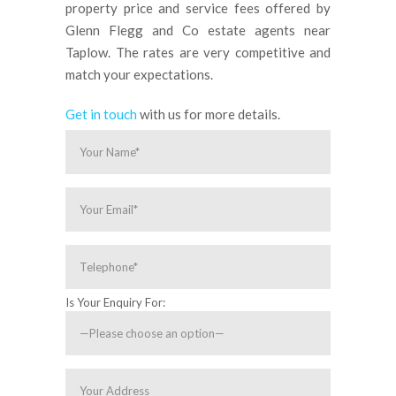
property price and service fees offered by
Glenn Flegg and Co estate agents near
Taplow. The rates are very competitive and
match your expectations.
Get in touch
with us for more details.
Is Your Enquiry For: