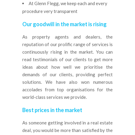
At Glenn Flegg, we keep each and every
procedure very transparent
Our goodwill in the market is rising
As property agents and dealers, the
reputation of our prolific range of services is
continuously rising in the market. You can
read testimonials of our clients to get more
ideas about how well we prioritise the
demands of our clients, providing perfect
solutions. We have also won numerous
accolades from top organisations for the
world-class services we provide.
Best prices in the market
As someone getting involved in a real estate
deal, you would be more than satisfied by the