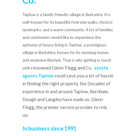
Co.
Taplow is a family-friendly village in Berkshire. It is
well-known for its beautiful riverside walks, historic
landmarks, and a warm community. A lot of families
and commuters would like to experience the
epitome of luxury living in Taplow, a prestigious
village in Berkshire, known for its stunning homes
and exclusive lifestyle. That is why getting in touch
renowned Glenn Flegg and Co.
estate
with
agents Taplow
could save you a lot of hassle
in finding the right property. the Decades of
experience in and around Taplow, Burnham,
Slough and Langley have made us, Glenn
Flegg, the premier service provider to rely
on.
In business since 1991