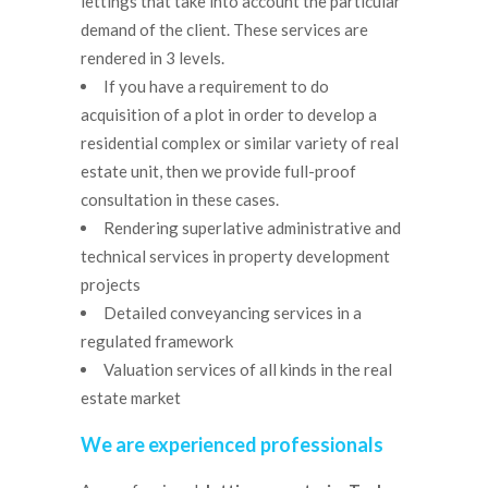
lettings that take into account the particular
demand of the client. These services are
rendered in 3 levels.
If you have a requirement to do
acquisition of a plot in order to develop a
residential complex or similar variety of real
estate unit, then we provide full-proof
consultation in these cases.
Rendering superlative administrative and
technical services in property development
projects
Detailed conveyancing services in a
regulated framework
Valuation services of all kinds in the real
estate market
We are experienced professionals