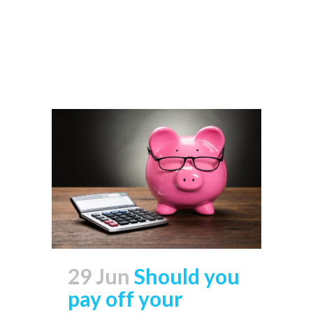
Read More
29 Jun
Should you
pay off your