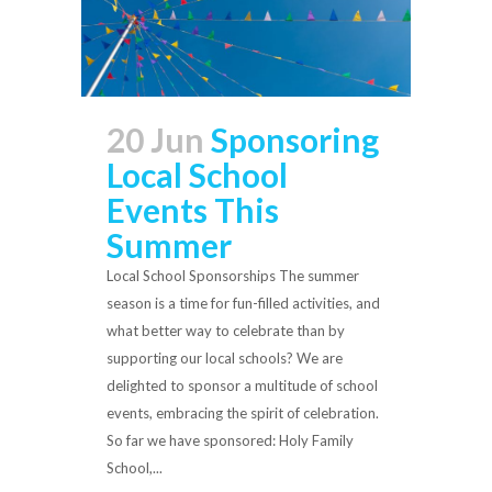
20 Jun
Sponsoring
Local School
Events This
Summer
Local School Sponsorships The summer
season is a time for fun-filled activities, and
what better way to celebrate than by
supporting our local schools? We are
delighted to sponsor a multitude of school
events, embracing the spirit of celebration.
So far we have sponsored: Holy Family
School,...