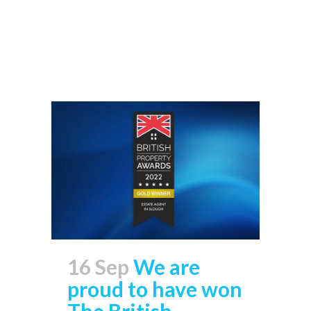
Read More
16 Sep
We are
proud to have won
The British