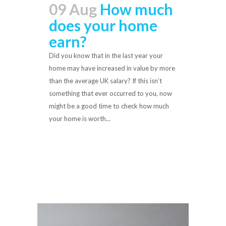
09 Aug
How much
does your home
earn?
Did you know that in the last year your
home may have increased in value by more
than the average UK salary? If this isn’t
something that ever occurred to you, now
might be a good time to check how much
your home is worth...
Read More