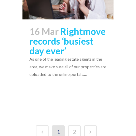
16 Mar
Rightmove
records ‘busiest
day ever’
As one of the leading estate agents in the
area, we make sure all of our properties are
uploaded to the online portals....
Read More
1
2