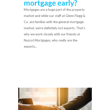
mortgage early?
Mortgages are a huge part of the property
market and while our staff at Glenn Flegg &
Co. are familiar with the general mortgage
market, we’re definitely not experts. That’s
why we work closely with our friends at
Nazcot Mortgages, who really are the
experts...
Read More