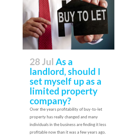
28 Jul
As a
landlord, should I
set myself up as a
limited property
company?
Over the years profitability of buy-to-let
property has really changed and many
individuals in the business are finding it less
profitable now than it was a few years ago.