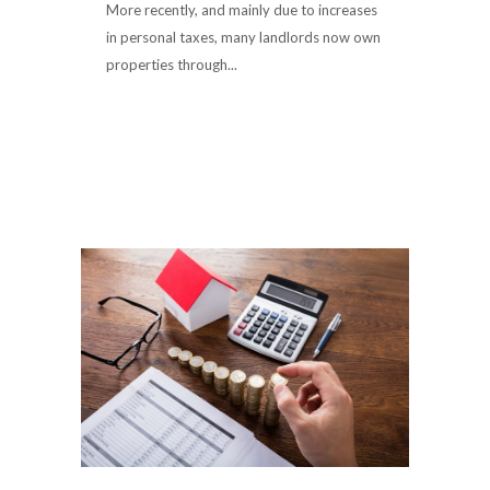
More recently, and mainly due to increases
in personal taxes, many landlords now own
properties through...
Read More