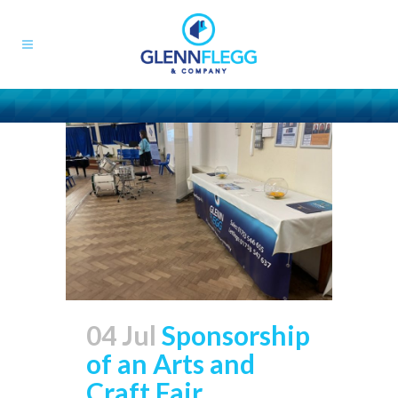
04 Jul
Sponsorship
of an Arts and
Craft Fair