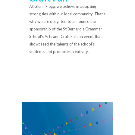
At Glenn Flegg, we believe in adopting
strong ties with our local community. That's
why we are delighted to announce the
sponsorship of the St Bernard's Grammar
School's Arts and Craft Fair, an event that
showcased the talents of the school's
students and promotes creativity...
Read More