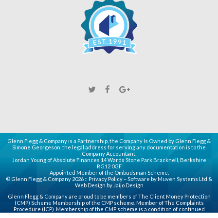
Glenn Flegg & Company is a Partnership, the Company Is Owned by Glenn Flegg &
Simone Georgeson, the legal address for serving any documentation is to the
Company Accountant;
Jordan Young of Absolute Finances 14 Wards Stone Park Bracknell, Berkshire
RG12 0GF
Appointed Member of the Ombudsman Scheme.
© Glenn Flegg & Company 2026 ::
Privacy Policy
– Software by
Muven
Systems Ltd &
Web Design by
Jaijo Design
Glenn Flegg & Company are proud to be members of
The Client Money Protection
(CMP)
Scheme Membership of the CMP scheme. Member of
The Complaints
Procedure (ICP)
Membership of the CMP scheme is a condition of continued
membership of the Association for principal, partner or director (PPD) members