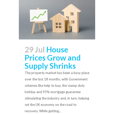
29 Jul
House
Prices Grow and
Supply Shrinks
The property market has been a busy place
over the last 18 months, with Government
schemes like help to buy, the stamp duty
holiday and 95% mortgage guarantee
stimulating the industry and, in turn, helping
set the UK economy on the road to
recovery. While getting...