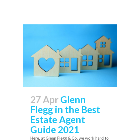
27 Apr
Glenn
Flegg in the Best
Estate Agent
Guide 2021
Here, at Glenn Flegg & Co. we work hard to