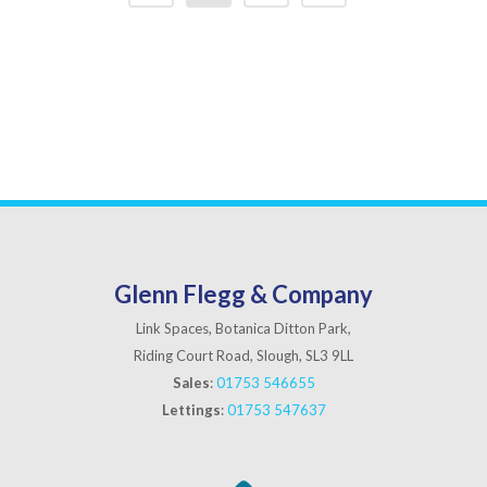
Glenn Flegg & Company
Link Spaces, Botanica Ditton Park,
Riding Court Road, Slough, SL3 9LL
Sales
:
01753 546655
Lettings
:
01753 547637