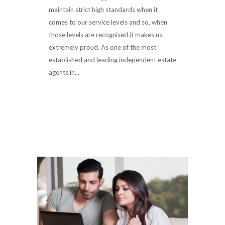
maintain strict high standards when it
comes to our service levels and so, when
those levels are recognised it makes us
extremely proud. As one of the most
established and leading independent estate
agents in...
Read More