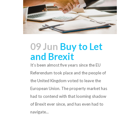
09 Jun
Buy to Let
and Brexit
It’s been almost five years since the EU
Referendum took place and the people of
the United Kingdom voted to leave the
European Union. The property market has
had to contend with that looming shadow
of Brexit ever since, and has even had to
navigate...
Read More