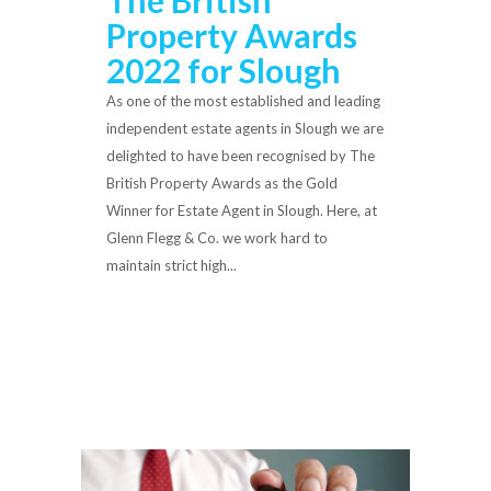
Property Awards
2022 for Slough
As one of the most established and leading
independent estate agents in Slough we are
delighted to have been recognised by The
British Property Awards as the Gold
Winner for Estate Agent in Slough. Here, at
Glenn Flegg & Co. we work hard to
maintain strict high...
Read More