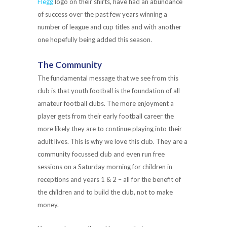
Flegg
logo on their shirts, have had an abundance
of success over the past few years winning a
number of league and cup titles and with another
one hopefully being added this season.
The Community
The fundamental message that we see from this
club is that youth football is the foundation of all
amateur football clubs. The more enjoyment a
player gets from their early football career the
more likely they are to continue playing into their
adult lives. This is why we love this club. They are a
community focussed club and even run free
sessions on a Saturday morning for children in
receptions and years 1 & 2 – all for the benefit of
the children and to build the club, not to make
money.