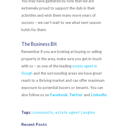
You may have gathered by now that we are
extremely proud to support the club in their
activities and wish them many more years of
success – we can’t wait to see what next season
holds for them.
The Business Bit
Remember if you are looking at buying or selling
property in the area, make sure you get in touch
with us – as one of the leading
estate agent in
Slough
and the surrounding areas we have great
reach to a thriving market and can offer maximum
exposure to potential buyers or tenants. You can
also follow us on
Facebook
,
Twitter
and
LinkedIn
.
Tags:
community
,
estate agent Langley
Recent Posts