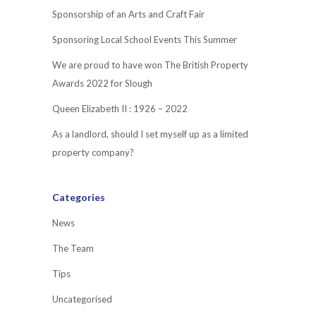
Sponsorship of an Arts and Craft Fair
Sponsoring Local School Events This Summer
We are proud to have won The British Property
Awards 2022 for Slough
Queen Elizabeth II : 1926 – 2022
As a landlord, should I set myself up as a limited
property company?
Categories
News
The Team
Tips
Uncategorised