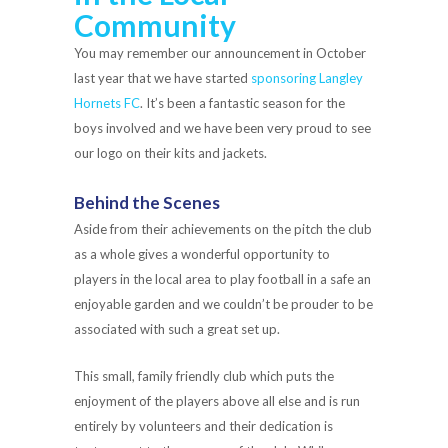
Community
You may remember our announcement in October
last year that we have started
sponsoring Langley
Hornets FC
. It’s been a fantastic season for the
boys involved and we have been very proud to see
our logo on their kits and jackets.
Behind the Scenes
Aside from their achievements on the pitch the club
as a whole gives a wonderful opportunity to
players in the local area to play football in a safe an
enjoyable garden and we couldn’t be prouder to be
associated with such a great set up.
This small, family friendly club which puts the
enjoyment of the players above all else and is run
entirely by volunteers and their dedication is