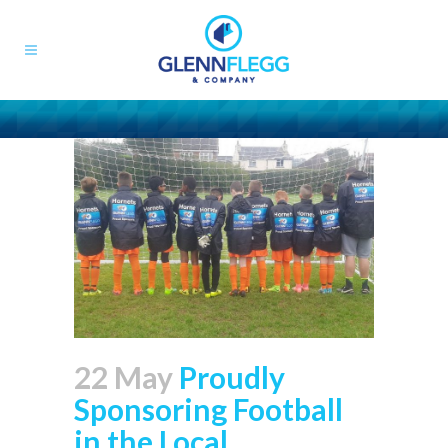
22 May
Proudly
Sponsoring Football
in the Local