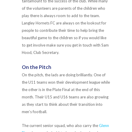
tantamount to the success of the club. While many
of the volunteers are parents of the children who
play there is always room to add to the team.
Langley Hornets FC are always on the lookout for
people to contribute their time to help bring the
beautiful game to the children so if you would like
to get involve make sure you get in touch with Sam
Hood, Club Secretary.
On the Pitch
On the pitch, the lads are doing brilliantly. One of
the U11 teams won their development league while
the other is in the Plate Final at the end of this
month. Their U15 and U16 teams are also growing
as they start to think about their transition into
men’s football.
The current senior squad, who also carry the
Glenn