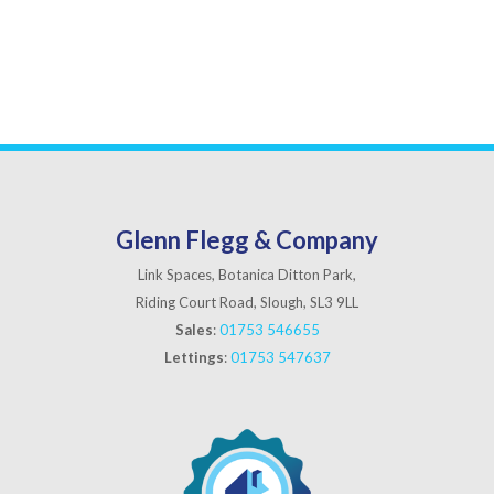
Glenn Flegg & Company
Link Spaces, Botanica Ditton Park,
Riding Court Road, Slough, SL3 9LL
Sales
:
01753 546655
Lettings
:
01753 547637