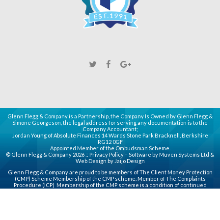
Glenn Flegg & Company is a Partnership, the Company Is Owned by Glenn Flegg &
Simone Georgeson, the legal address for serving any documentation is to the
Company Accountant;
Jordan Young of Absolute Finances 14 Wards Stone Park Bracknell, Berkshire
RG12 0GF
Appointed Member of the Ombudsman Scheme.
© Glenn Flegg & Company 2026 ::
Privacy Policy
– Software by
Muven
Systems Ltd &
Web Design by
Jaijo Design
Glenn Flegg & Company are proud to be members of
The Client Money Protection
(CMP)
Scheme Membership of the CMP scheme. Member of
The Complaints
Procedure (ICP)
Membership of the CMP scheme is a condition of continued
membership of the Association for principal, partner or director (PPD) members
whose companies handle client money or use a third party client accounting
service provider.
Estate Agents in Slough
Letting Agents Slough