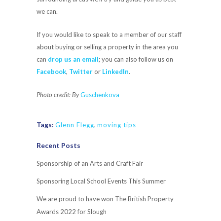
we can.
If you would like to speak to a member of our staff
about buying or selling a property in the area you
can
drop us an email
; you can also follow us on
Facebook
,
Twitter
or
LinkedIn
.
Photo credit: By
Guschenkova
Tags:
Glenn Flegg
,
moving tips
Recent Posts
Sponsorship of an Arts and Craft Fair
Sponsoring Local School Events This Summer
We are proud to have won The British Property
Awards 2022 for Slough