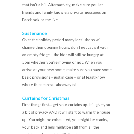
that isn’t a bill. Alternatively, make sure you let
friends and family know via private messages on
Facebook or the like.
Sustenance
Over the holiday period many local shops will
change their opening hours, don’t get caught with
an empty fridge – the kids will still be hungry at
5pm whether you’re moving or not. When you
arrive at your new home, make sure you have some
basic provisions – just in case – or at least know
where the nearest takeaway is!
Curtains for Christmas
First things first… get your curtains up. It’ll give you
a bit of privacy AND it will start to warm the house
up. You might be exhausted, you might be cranky,
your back and legs might be stiff from all the