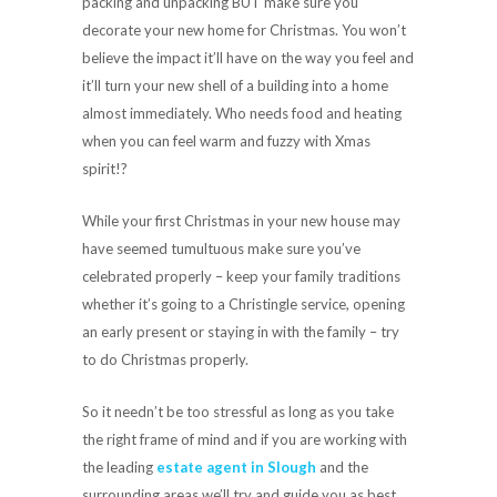
packing and unpacking BUT make sure you
decorate your new home for Christmas. You won’t
believe the impact it’ll have on the way you feel and
it’ll turn your new shell of a building into a home
almost immediately. Who needs food and heating
when you can feel warm and fuzzy with Xmas
spirit!?
While your first Christmas in your new house may
have seemed tumultuous make sure you’ve
celebrated properly – keep your family traditions
whether it’s going to a Christingle service, opening
an early present or staying in with the family – try
to do Christmas properly.
So it needn’t be too stressful as long as you take
the right frame of mind and if you are working with
the leading
estate agent in Slough
and the
surrounding areas we’ll try and guide you as best