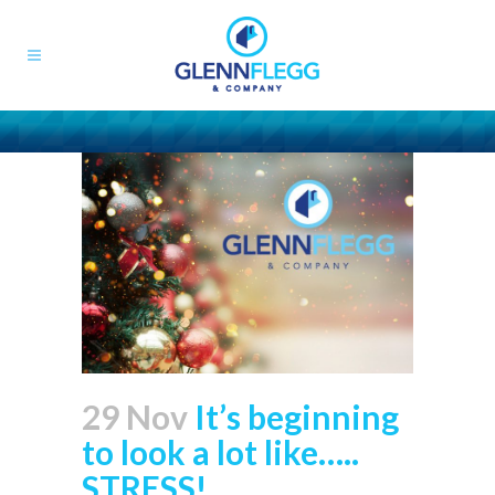
29 Nov
It’s beginning
to look a lot like…..
STRESS!