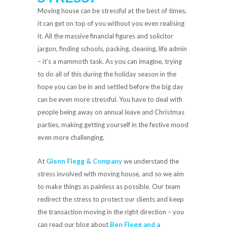
Moving house can be stressful at the best of times,
it can get on top of you without you even realising
it. All the massive financial figures and solicitor
jargon, finding schools, packing, cleaning, life admin
– it’s a mammoth task. As you can imagine, trying
to do all of this during the holiday season in the
hope you can be in and settled before the big day
can be even more stressful. You have to deal with
people being away on annual leave and Christmas
parties, making getting yourself in the festive mood
even more challenging.
At
Glenn Flegg & Company
we understand the
stress involved with moving house, and so we aim
to make things as painless as possible. Our team
redirect the stress to protect our clients and keep
the transaction moving in the right direction – you
can read our blog about
Ben Flegg and a