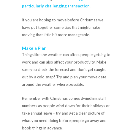
particularly challenging transaction
.
If you are hoping to move before Christmas we
have put together some tips that might make
moving that little bit more manageable.
Make a Plan
Things like the weather can affect people getting to
work and can also affect your productivity. Make
sure you check the forecast and don’t get caught
out by a cold snap! Try and plan your move date
around the weather where possible.
Remember with Christmas comes dwindling staff
numbers as people wind down for their holidays or
take annual leave – try and get a clear picture of
what you need doing before people go away and
book things in advance.