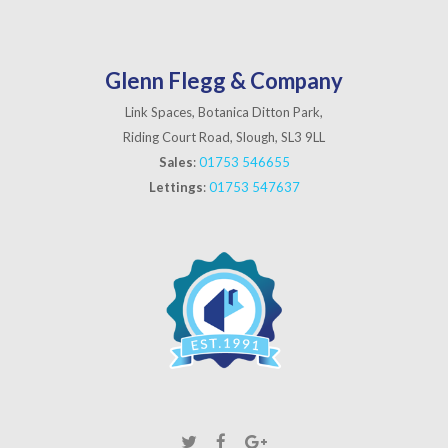
Glenn Flegg & Company
Link Spaces, Botanica Ditton Park,
Riding Court Road, Slough, SL3 9LL
Sales
:
01753 546655
Lettings
:
01753 547637