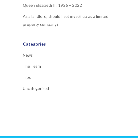
Queen Elizabeth II : 1926 – 2022
As a landlord, should I set myself up as a limited
property company?
Categories
News
The Team
Tips
Uncategorised