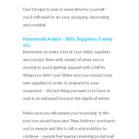
Don’t forget to plan in some time for yourself –
you’ll still need to do your shopping, decorating
and cooking!
Household Admin – Bills, Suppliers, Family
etc.
Remember to make a list of your utility suppliers
and contact them with details of when you’re
moving to avoid getting slapped with a bill for
things you didn’t use. Make sure you contact your
new suppliers in order to prepare for your
occupancy – the last thing you want is to have to
wait in an unheated house in the depth of winter.
Make sure you tell people you’re moving. In the
past you would have sent ‘New Address’ postcards
out to people and this is still a nice tradition to
continue – people feel special receiving postal mail