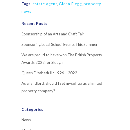
Tags:
estate agent
,
Glenn Flegg
,
property
news
Recent Posts
Sponsorship of an Arts and Craft Fair
Sponsoring Local School Events This Summer
We are proud to have won The British Property
Awards 2022 for Slough
Queen Elizabeth II : 1926 – 2022
As a landlord, should I set myself up as a limited
property company?
Categories
News