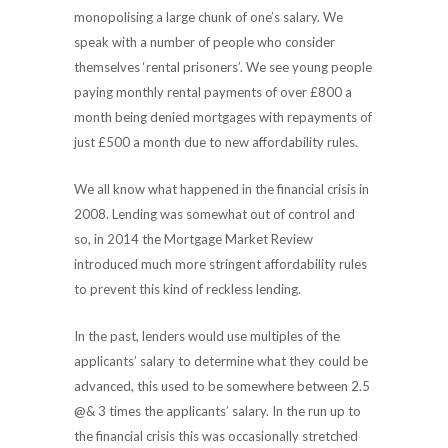
monopolising a large chunk of one’s salary. We
speak with a number of people who consider
themselves ‘rental prisoners’. We see young people
paying monthly rental payments of over £800 a
month being denied mortgages with repayments of
just £500 a month due to new affordability rules.
We all know what happened in the financial crisis in
2008. Lending was somewhat out of control and
so, in 2014 the Mortgage Market Review
introduced much more stringent affordability rules
to prevent this kind of reckless lending.
In the past, lenders would use multiples of the
applicants’ salary to determine what they could be
advanced, this used to be somewhere between 2.5
@& 3 times the applicants’ salary. In the run up to
the financial crisis this was occasionally stretched