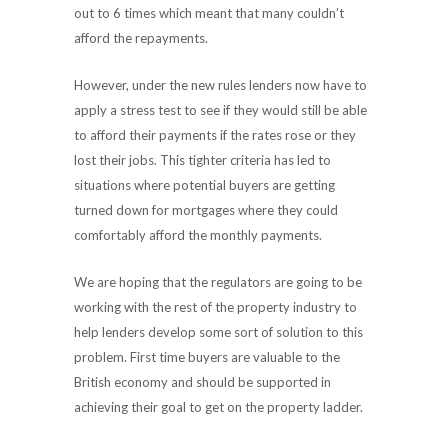
out to 6 times which meant that many couldn’t
afford the repayments.
However, under the new rules lenders now have to
apply a stress test to see if they would still be able
to afford their payments if the rates rose or they
lost their jobs. This tighter criteria has led to
situations where potential buyers are getting
turned down for mortgages where they could
comfortably afford the monthly payments.
We are hoping that the regulators are going to be
working with the rest of the property industry to
help lenders develop some sort of solution to this
problem. First time buyers are valuable to the
British economy and should be supported in
achieving their goal to get on the property ladder.