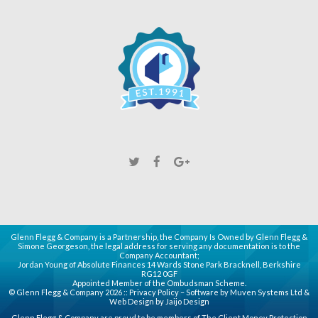
Glenn Flegg & Company is a Partnership, the Company Is Owned by Glenn Flegg &
Simone Georgeson, the legal address for serving any documentation is to the
Company Accountant;
Jordan Young of Absolute Finances 14 Wards Stone Park Bracknell, Berkshire
RG12 0GF
Appointed Member of the Ombudsman Scheme.
© Glenn Flegg & Company 2026 ::
Privacy Policy
– Software by
Muven
Systems Ltd &
Web Design by
Jaijo Design
Glenn Flegg & Company are proud to be members of
The Client Money Protection