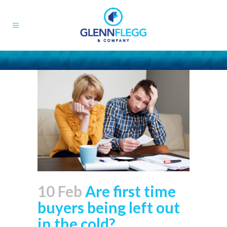
10 Feb
Are first time
buyers being left out
in the cold?