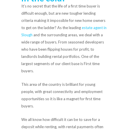
It’s no secret that the life of a first time buyer is
difficult enough, but are new tougher lending
criteria making it impossible for new home owners
to get on the ladder? As the leading
estate agent in
Slough
and the surrounding areas, we deal with a
wide range of buyers. From seasoned developers
who have been flipping houses for profit, to
landlords building rental portfolios. One of the
largest segments of our client base is First time
buyers.
This area of the country is brilliant for young
people, with great connectivity and employment
opportunities so it is like a magnet for first time
buyers.
We all know how difficult it can be to save for a
deposit while renting, with rental payments often