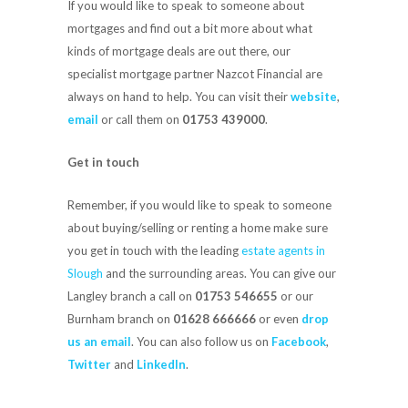
If you would like to speak to someone about
mortgages and find out a bit more about what
kinds of mortgage deals are out there, our
specialist mortgage partner Nazcot Financial are
always on hand to help. You can visit their
website
,
email
or call them on
01753 439000
.
Get in touch
Remember, if you would like to speak to someone
about buying/selling or renting a home make sure
you get in touch with the leading
estate agents in
Slough
and the surrounding areas. You can give our
Langley branch a call on
01753 546655
or our
Burnham branch on
01628 666666
or even
drop
us an email
. You can also follow us on
Facebook
,
Twitter
and
LinkedIn
.