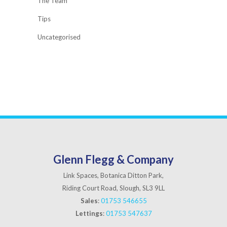
The Team
Tips
Uncategorised
Glenn Flegg & Company
Link Spaces, Botanica Ditton Park,
Riding Court Road, Slough, SL3 9LL
Sales
:
01753 546655
Lettings
:
01753 547637