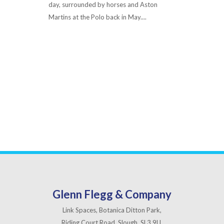
day, surrounded by horses and Aston
Martins at the Polo back in May....
Read More
Glenn Flegg & Company
Link Spaces, Botanica Ditton Park,
Riding Court Road, Slough, SL3 9LL