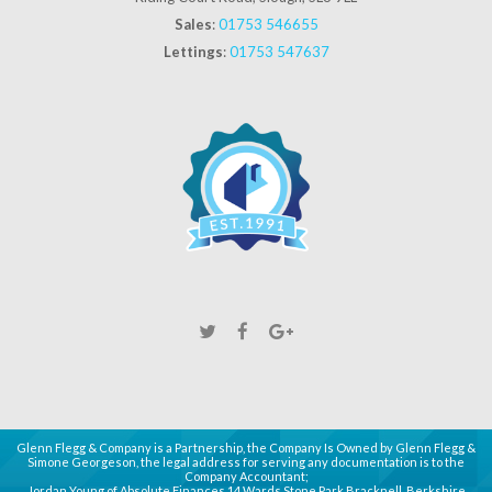
Sales
:
01753 546655
Lettings
:
01753 547637
Glenn Flegg & Company is a Partnership, the Company Is Owned by Glenn Flegg &
Simone Georgeson, the legal address for serving any documentation is to the
Company Accountant;
Jordan Young of Absolute Finances 14 Wards Stone Park Bracknell, Berkshire