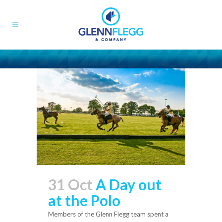
31 Oct
A Day out
at the Polo
Members of the Glenn Flegg team spent a