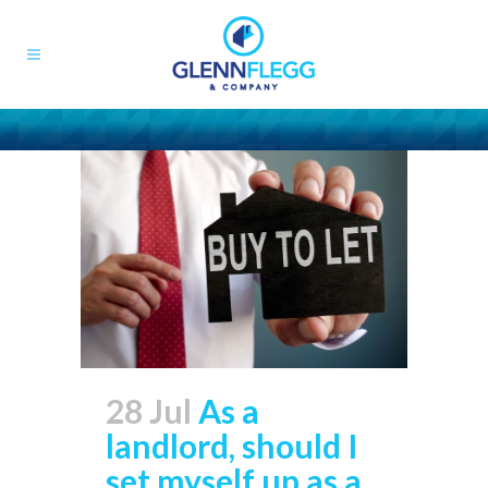
28 Jul
As a
landlord, should I
set myself up as a