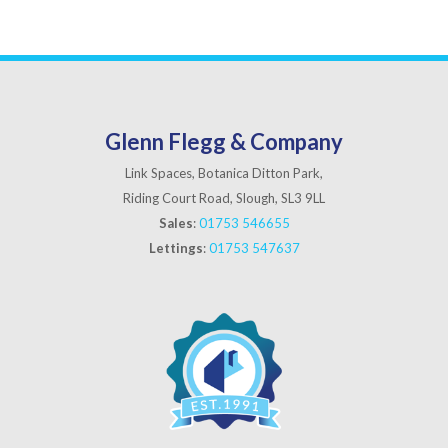
Glenn Flegg & Company
Link Spaces, Botanica Ditton Park,
Riding Court Road, Slough, SL3 9LL
Sales
:
01753 546655
Lettings
:
01753 547637