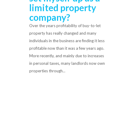
limited property
company?
Over the years profitability of buy-to-let
property has really changed and many
individuals in the business are finding it less
profitable now than it was a few years ago.
More recently, and mainly due to increases
in personal taxes, many landlords now own
properties through...
Read More