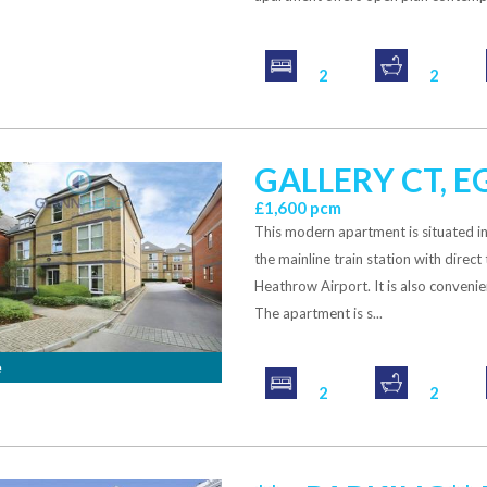
2
2
GALLERY CT, 
£1,600 pcm
This modern apartment is situated i
the mainline train station with direct
Heathrow Airport. It is also conveni
The apartment is s...
e
2
2