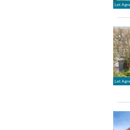
Let Agr
Let Agr