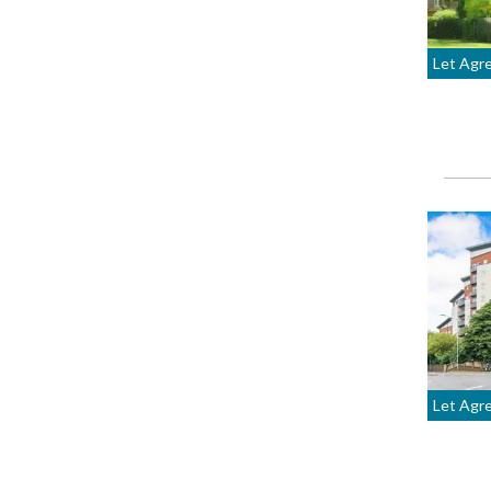
Let Agr
Let Agr