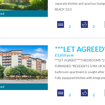
separate kitchen and spacious lou
READY 23/5
eed
2
2
***LET AGREED*
£1,650 pcm
***LET AGREED****3 BEDROOMS 
FURNISHED *RESIDENTS GYM. UK A
bathroom apartment in sought after c
Fully equipped kitchen with integrate
eed
3
2