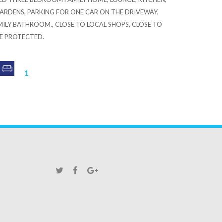
RDENS, PARKING FOR ONE CAR ON THE DRIVEWAY,
MILY BATHROOM., CLOSE TO LOCAL SHOPS, CLOSE TO
RE PROTECTED.
1