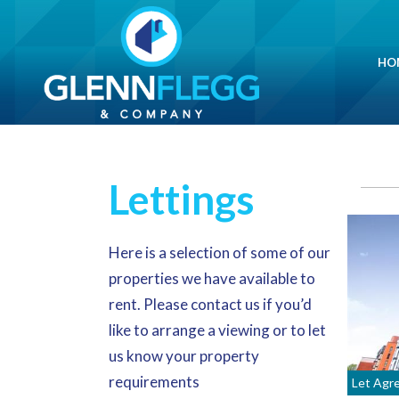
HO
Lettings
Here is a selection of some of our
properties we have available to
rent. Please
contact us
if you’d
like to arrange a viewing or to let
us know your property
requirements
Let Agr