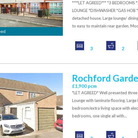
****LET AGREED*** *3 BEDROOM
LOUNGE *DISHWASHER *GAS HOB *P
detached house. Large lounge/ dinin
to easy to maintain rear garden. Mode
eed
3
2
Rochford Garde
£1,900 pcm
*LET AGREED* Well presented three
Lounge with laminate flooring. Large
bedroom/extra living space with elec
bedrooms, one single all with...