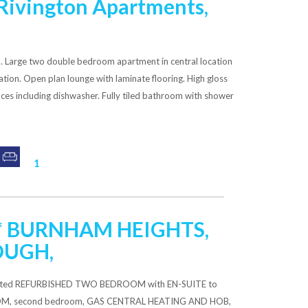
Rivington Apartments,
arge two double bedroom apartment in central location
ation. Open plan lounge with laminate flooring. High gloss
nces including dishwasher. Fully tiled bathroom with shower
1
*** BURNHAM HEIGHTS,
OUGH,
resented REFURBISHED TWO BEDROOM with EN-SUITE to
OM, second bedroom, GAS CENTRAL HEATING AND HOB,