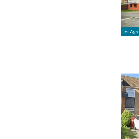
Let Agr