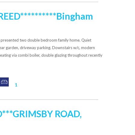
GREED**********Bingham
ly presented two double bedroom family home. Quiet
 rear garden, driveway parking. Downstairs w/c, modern
heating via combi boiler, double glazing throughout recently
1
D***GRIMSBY ROAD,