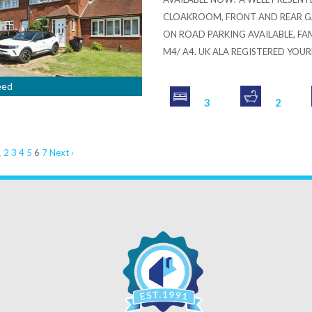
CLOAKROOM, FRONT AND REAR GA
ON ROAD PARKING AVAILABLE, FA
M4/ A4. UK ALA REGISTERED YOU
eed
3
2
1
2
3
4
5
6
7
Next ›