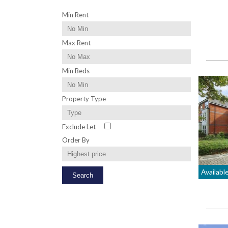
Min Rent
Max Rent
Min Beds
Property Type
Exclude Let
Order By
Availabl