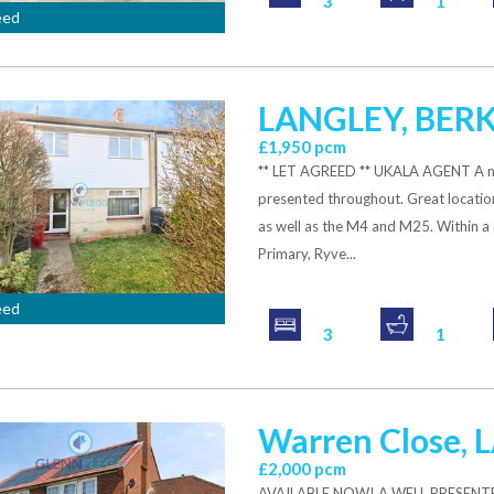
3
1
eed
LANGLEY, BER
£1,950 pcm
** LET AGREED ** UKALA AGENT A mod
presented throughout. Great location 
as well as the M4 and M25. Within a 
Primary, Ryve...
eed
3
1
Warren Close,
£2,000 pcm
AVAILABLE NOW! A WELL PRESENT