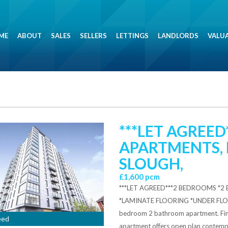
ME
ABOUT
SALES
SELLERS
LETTINGS
LANDLORDS
VALU
***LET AGREED
APARTMENTS, 
SLOUGH,
£1,600 pcm
***LET AGREED***2 BEDROOMS *
*LAMINATE FLOORING *UNDER FLO
bedroom 2 bathroom apartment. Finis
eed
apartment offers open plan contempor