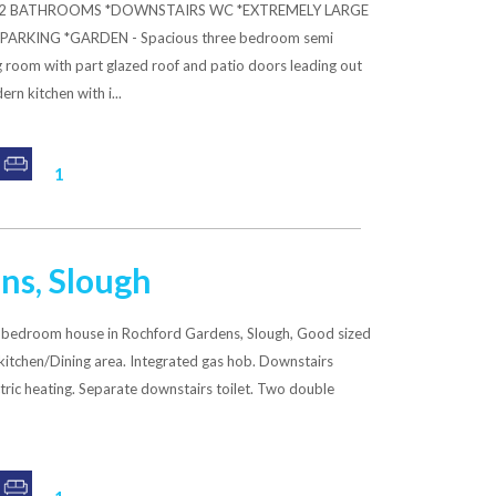
S *2 BATHROOMS *DOWNSTAIRS WC *EXTREMELY LARGE
ARKING *GARDEN - Spacious three bedroom semi
g room with part glazed roof and patio doors leading out
rn kitchen with i...
1
ns, Slough
 bedroom house in Rochford Gardens, Slough, Good sized
 kitchen/Dining area. Integrated gas hob. Downstairs
tric heating. Separate downstairs toilet. Two double