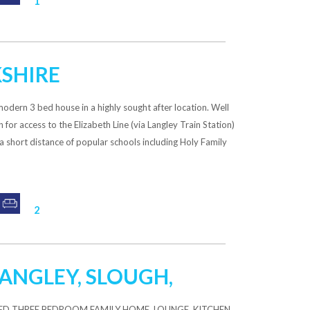
1
KSHIRE
ern 3 bed house in a highly sought after location. Well
for access to the Elizabeth Line (via Langley Train Station)
a short distance of popular schools including Holy Family
2
 LANGLEY, SLOUGH,
ED THREE BEDROOM FAMILY HOME, LOUNGE, KITCHEN,