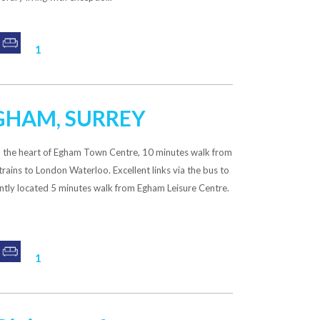
1
EGHAM, SURREY
n the heart of Egham Town Centre, 10 minutes walk from
 trains to London Waterloo. Excellent links via the bus to
ently located 5 minutes walk from Egham Leisure Centre.
1