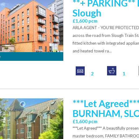
**+ PARKING** 
Slough
£1,600 pcm
ARLA AGENT - YOU'RE PROTECTED. L
across the road from Slough Train St
fitted kitchen with integrated applia
and heated towel ra...
e
2
1
***Let Agreed
BURNHAM, SL
£1,600 pcm
***Let Agreed*** A beautifully p
master bedroom, FAMILY BATHRO