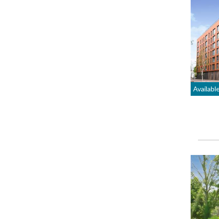
Availabl