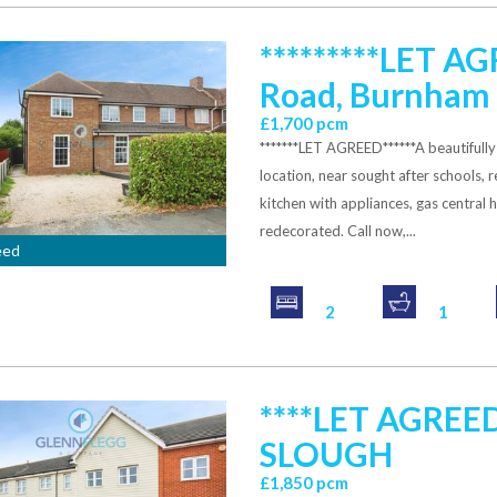
*********LET A
Road, Burnham
£1,700 pcm
*******LET AGREED******A beautiful
location, near sought after schools,
kitchen with appliances, gas central 
redecorated. Call now,...
eed
2
1
****LET AGREE
SLOUGH
£1,850 pcm