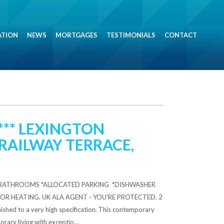
ATION
NEWS
MORTGAGES
TESTIMONIALS
CONTACT
*** LEXINGTON
RAILWAY TERRACE,
2 BATHROOMS *ALLOCATED PARKING *DISHWASHER
OR HEATING. UK ALA AGENT - YOU'RE PROTECTED. 2
hed to a very high specification. This contemporary
ary living with exceptio...