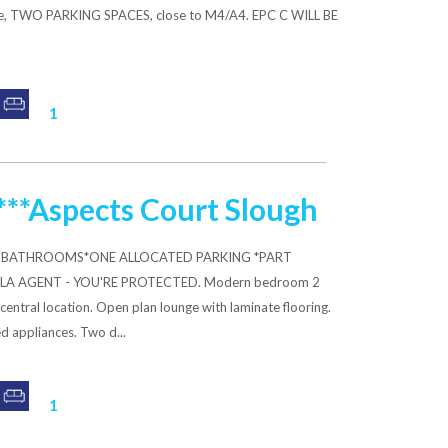
nge, TWO PARKING SPACES, close to M4/A4. EPC C WILL BE
1
**Aspects Court Slough
*2 BATHROOMS*ONE ALLOCATED PARKING *PART
LA AGENT - YOU'RE PROTECTED. Modern bedroom 2
entral location. Open plan lounge with laminate flooring.
d appliances. Two d...
1