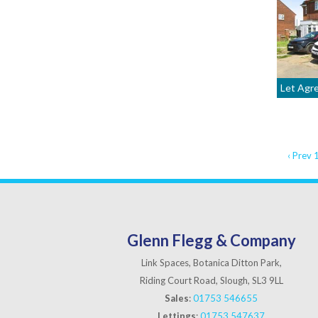
Let Agr
‹ Prev
Glenn Flegg & Company
Link Spaces, Botanica Ditton Park,
Riding Court Road, Slough, SL3 9LL
Sales
:
01753 546655
Lettings
:
01753 547637