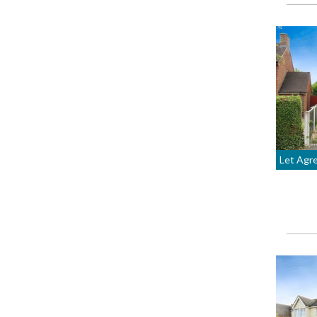
Let Agr