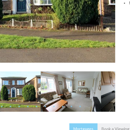
Mortgages
Book a Viewing