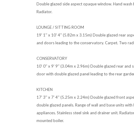
Double glazed side aspect opaque window. Hand wash ba
Radiator.
LOUNGE / SITTING ROOM
19' 1'' x 10' 4'' (5.82m x 3.15m) Double glazed rear a
and doors leading to the conservatory. Carpet. Two rad
CONSERVATORY
10' 0'' x 9' 9'' (3.04m x 2.96m) Double glazed rear and
door with double glazed panel leading to the rear garden.
KITCHEN
17' 3'' x 7' 4'' (5.25m x 2.24m) Double glazed front as
double glazed panels. Range of wall and base units with 
appliances. Stainless steel sink and drainer unit. Radiat
mounted boiler.