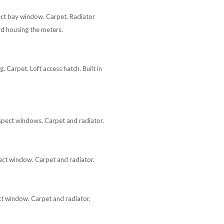
pect bay window. Carpet. Radiator
d housing the meters.
 Carpet. Loft access hatch. Built in
aspect windows. Carpet and radiator.
pect window. Carpet and radiator.
ect window. Carpet and radiator.