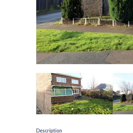
Description