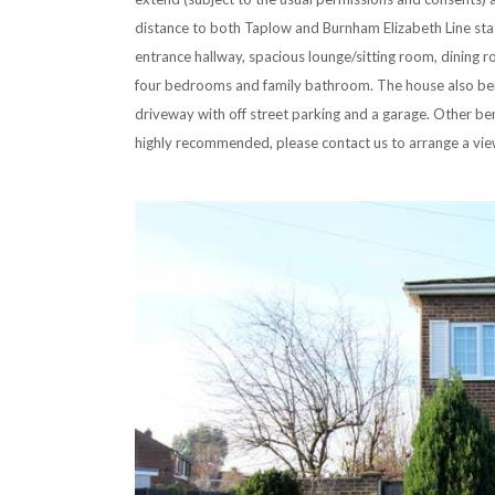
distance to both Taplow and Burnham Elizabeth Line st
entrance hallway, spacious lounge/sitting room, dining 
four bedrooms and family bathroom. The house also bene
driveway with off street parking and a garage. Other bene
highly recommended, please contact us to arrange a vie