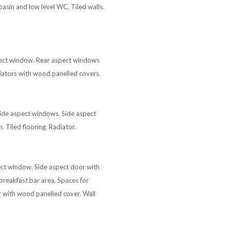
sin and low level WC. Tiled walls.
spect window. Rear aspect windows
iators with wood panelled covers.
 side aspect windows. Side aspect
 Tiled flooring. Radiator.
pect window. Side aspect door with
breakfast bar area. Spaces for
or with wood panelled cover. Wall