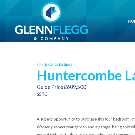
HO
<<< Back to Listings
Huntercombe La
Guide Price £609,500
SSTC
A superb opportunity to purchase this four bedroom link
Westerly aspect rear garden and a garage, being sold 
extend (subject to the usual permissions and consents) an