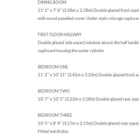
DINING ROOM
11' 1'' x 7' 6'' (3.38m x 2.28m) Double glazed front as
with wood panelled cover. Under stairs storage cupboar
FIRST FLOOR HALLWAY
Double glazed side aspect window above the half landing.
cupboard housing the water cylinder.
BEDROOM ONE
11' 2'' x 10' 11'' (3.41m x 3.33m) Double glazed front 
BEDROOM TWO
10' 7'' x 10' 5'' (3.23m x 3.18m) Double glazed rear as
BEDROOM THREE
10' 5'' x 8' 4'' (3.17m x 2.53m) Double glazed rear asp
Fitted wardrobe.