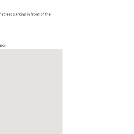
street parking in front of the
cil.