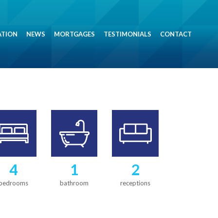
ATION
NEWS
MORTGAGES
TESTIMONIALS
CONTACT
4
1
2
bedrooms
bathroom
receptions