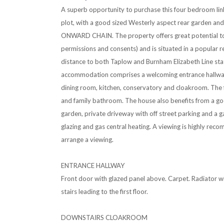
A superb opportunity to purchase this four bedroom lin
plot, with a good sized Westerly aspect rear garden and
ONWARD CHAIN. The property offers great potential to 
permissions and consents) and is situated in a popular re
distance to both Taplow and Burnham Elizabeth Line sta
accommodation comprises a welcoming entrance hallway,
dining room, kitchen, conservatory and cloakroom. The 
and family bathroom. The house also benefits from a go
garden, private driveway with off street parking and a g
glazing and gas central heating. A viewing is highly rec
arrange a viewing.
ENTRANCE HALLWAY
Front door with glazed panel above. Carpet. Radiator 
stairs leading to the first floor.
DOWNSTAIRS CLOAKROOM