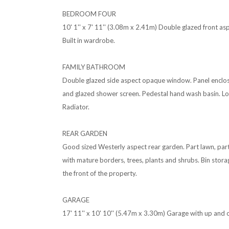
BEDROOM FOUR
10' 1'' x 7' 11'' (3.08m x 2.41m) Double glazed front a
Built in wardrobe.
FAMILY BATHROOM
Double glazed side aspect opaque window. Panel enclo
and glazed shower screen. Pedestal hand wash basin. Low
Radiator.
REAR GARDEN
Good sized Westerly aspect rear garden. Part lawn, pa
with mature borders, trees, plants and shrubs. Bin stora
the front of the property.
GARAGE
17' 11'' x 10' 10'' (5.47m x 3.30m) Garage with up and 