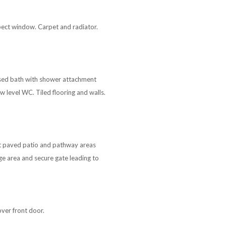
spect window. Carpet and radiator.
sed bath with shower attachment
 level WC. Tiled flooring and walls.
rt paved patio and pathway areas
ge area and secure gate leading to
over front door.