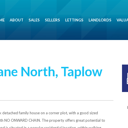
ME
ABOUT
SALES
SELLERS
LETTINGS
LANDLORDS
VALU
ne North, Taplow
 detached family house on a corner plot, with a good sized
with NO ONWARD CHAIN. The property offers great potential to
d is situated in a popular residential location, within walking