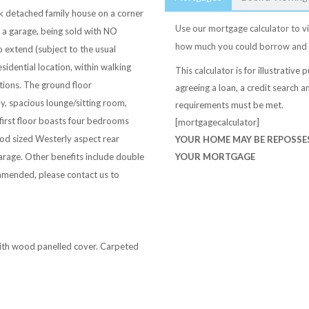
k detached family house on a corner
Use our mortgage calculator to vi
 a garage, being sold with NO
how much you could borrow and
extend (subject to the usual
sidential location, within walking
This calculator is for illustrativ
tions. The ground floor
agreeing a loan, a credit search an
 spacious lounge/sitting room,
requirements must be met.
first floor boasts four bedrooms
[mortgagecalculator]
od sized Westerly aspect rear
YOUR HOME MAY BE REPOSSES
arage. Other benefits include double
YOUR MORTGAGE
ommended, please contact us to
with wood panelled cover. Carpeted