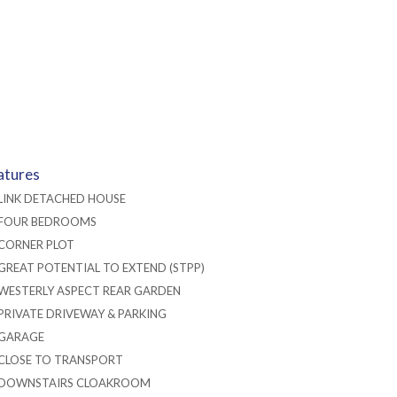
atures
LINK DETACHED HOUSE
FOUR BEDROOMS
CORNER PLOT
GREAT POTENTIAL TO EXTEND (STPP)
WESTERLY ASPECT REAR GARDEN
PRIVATE DRIVEWAY & PARKING
GARAGE
CLOSE TO TRANSPORT
DOWNSTAIRS CLOAKROOM