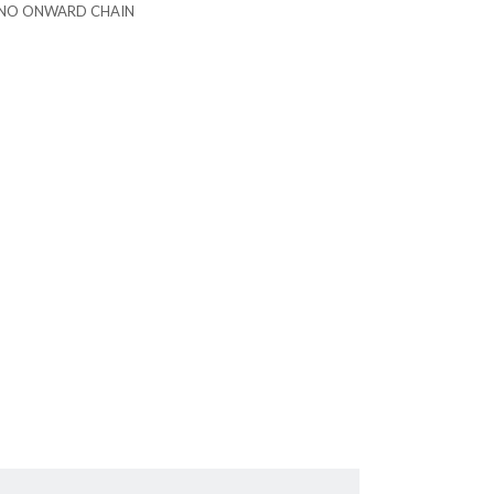
NO ONWARD CHAIN