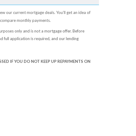
ew our current mortgage deals. You’ll get an idea of
 compare monthly payments.
e purposes only and is not a mortgage offer. Before
d full application is required, and our lending
SED IF YOU DO NOT KEEP UP REPAYMENTS ON