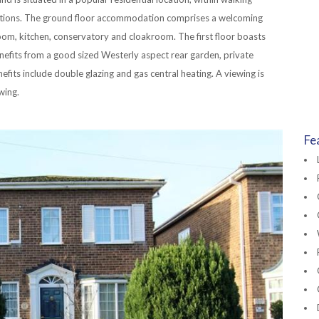
ations. The ground floor accommodation comprises a welcoming
room, kitchen, conservatory and cloakroom. The first floor boasts
fits from a good sized Westerly aspect rear garden, private
fits include double glazing and gas central heating. A viewing is
wing.
Fe