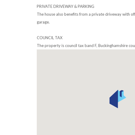
PRIVATE DRIVEWAY & PARKING
The house also benefits from a private driveway with off 
garage.
COUNCIL TAX
The property is council tax band F, Buckinghamshire coun